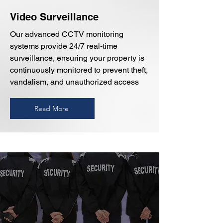
Video Surveillance
Our advanced CCTV monitoring
systems provide 24/7 real-time
surveillance, ensuring your property is
continuously monitored to prevent theft,
vandalism, and unauthorized access
Read More