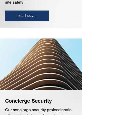
site safety
Read More
Concierge Security
Our concierge security professionals