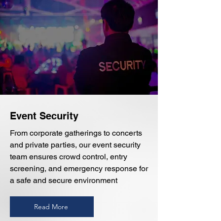
Event Security
From corporate gatherings to concerts
and private parties, our event security
team ensures crowd control, entry
screening, and emergency response for
a safe and secure environment
Read More