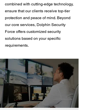
combined with cutting-edge technology,
ensure that our clients receive top-tier
protection and peace of mind. Beyond
our core services, Dolphin Security
Force offers customized security
solutions based on your specific
requirements.